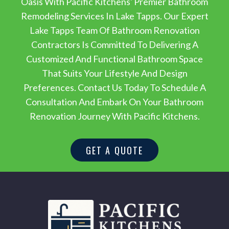
Oasis With Pacific Kitchens' Premier Bathroom
Remodeling Services In Lake Tapps. Our Expert
Lake Tapps Team Of Bathroom Renovation
Contractors Is Committed To Delivering A
Customized And Functional Bathroom Space
That Suits Your Lifestyle And Design
Preferences. Contact Us Today To Schedule A
Consultation And Embark On Your Bathroom
Renovation Journey With Pacific Kitchens.
GET A QUOTE