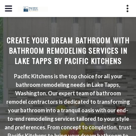
(206) 353-7123
2725 S Hosmer St, Tacoma, WA
CREATE YOUR DREAM BATHROOM WITH
98409
BATHROOM REMODELING SERVICES IN
License #: PPMARPM847LO
LAKE TAPPS BY PACIFIC KITCHENS
Pacific Kitchens is the top choice for all your
GET A QUOTE
bathroom remodeling needs in Lake Tapps,
Washington. Our expert team of bathroom
remodel contractors is dedicated to transforming
your bathroom into a tranquil oasis with our end-
to-end remodeling services tailored to your style
and preferences. From concept to completion, trust
Pacific Kitchens to bring your dream bathroom to