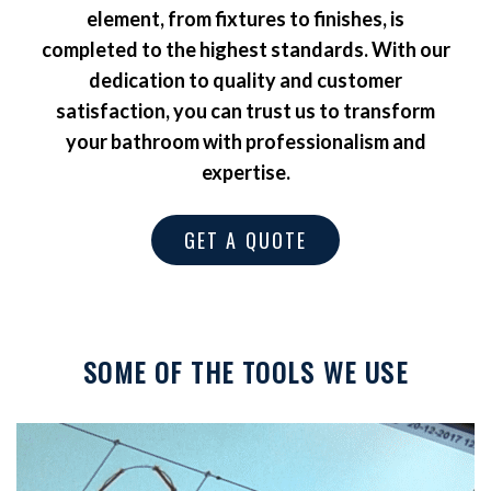
element, from fixtures to finishes, is
completed to the highest standards. With our
dedication to quality and customer
satisfaction, you can trust us to transform
your bathroom with professionalism and
expertise.
GET A QUOTE
SOME OF THE TOOLS WE USE