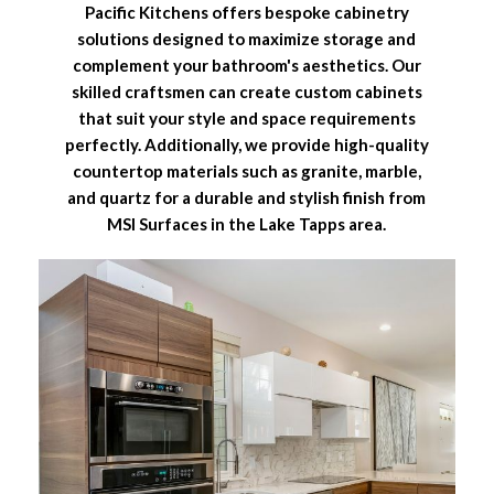
Pacific Kitchens offers bespoke cabinetry
solutions designed to maximize storage and
complement your bathroom's aesthetics. Our
skilled craftsmen can create custom cabinets
that suit your style and space requirements
perfectly. Additionally, we provide high-quality
countertop materials such as granite, marble,
and quartz for a durable and stylish finish from
MSI Surfaces in the Lake Tapps area.