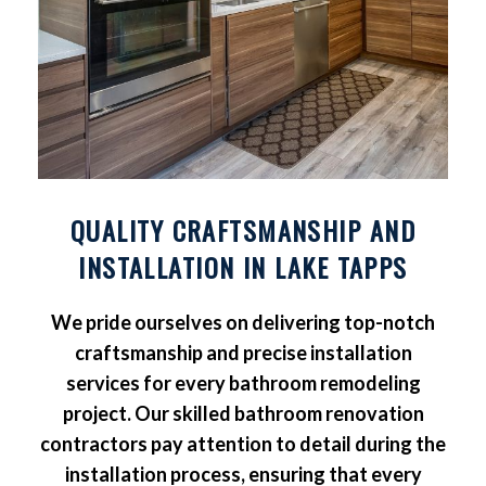
QUALITY CRAFTSMANSHIP AND
INSTALLATION IN LAKE TAPPS
We pride ourselves on delivering top-notch
craftsmanship and precise installation
services for every bathroom remodeling
project. Our skilled bathroom renovation
contractors pay attention to detail during the
installation process, ensuring that every