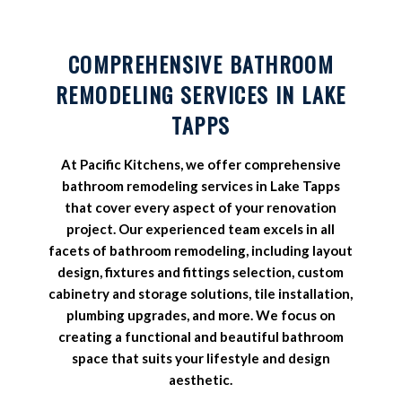
COMPREHENSIVE BATHROOM
REMODELING SERVICES IN LAKE
TAPPS
At Pacific Kitchens, we offer comprehensive
bathroom remodeling services in Lake Tapps
that cover every aspect of your renovation
project. Our experienced team excels in all
facets of bathroom remodeling, including layout
design, fixtures and fittings selection, custom
cabinetry and storage solutions, tile installation,
plumbing upgrades, and more. We focus on
creating a functional and beautiful bathroom
space that suits your lifestyle and design
aesthetic.