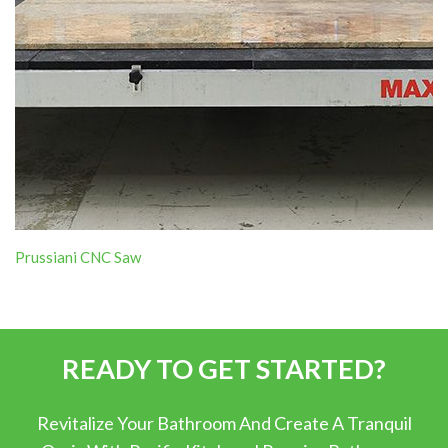
Prussiani CNC Saw
READY TO GET STARTED?
Revitalize Your Bathroom And Create A Tranquil