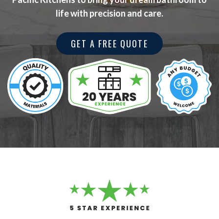
life with precision and care.
GET A FREE QUOTE