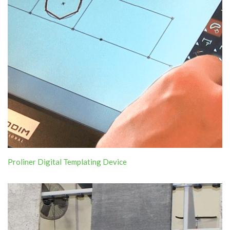
Proliner Digital Templating Device