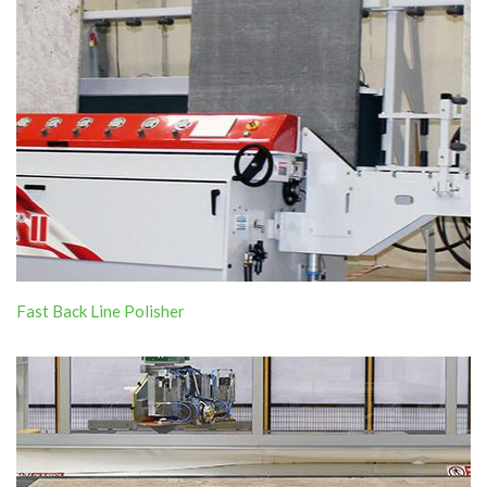
Fast Back Line Polisher