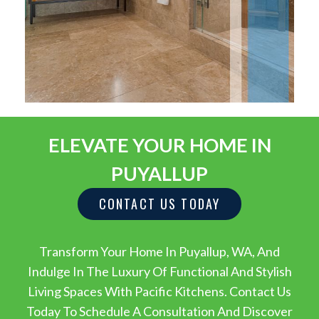
ELEVATE YOUR HOME IN
PUYALLUP
CONTACT US TODAY
Transform Your Home In Puyallup, WA, And
Indulge In The Luxury Of Functional And Stylish
Living Spaces With Pacific Kitchens. Contact Us
Today To Schedule A Consultation And Discover