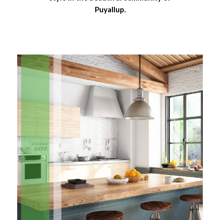
Puyallup.