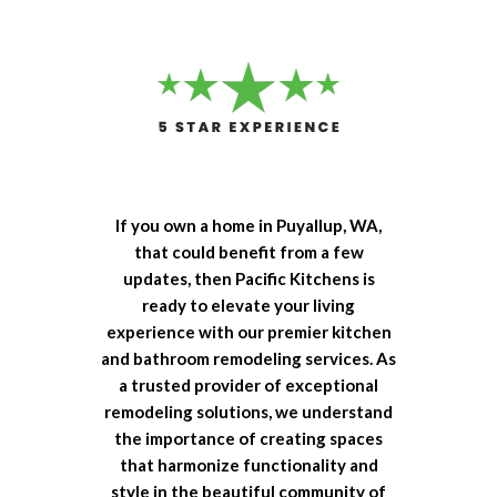
If you own a home in Puyallup, WA,
that could benefit from a few
updates, then Pacific Kitchens is
ready to elevate your living
experience with our premier kitchen
and bathroom remodeling services. As
a trusted provider of exceptional
remodeling solutions, we understand
the importance of creating spaces
that harmonize functionality and
style in the beautiful community of