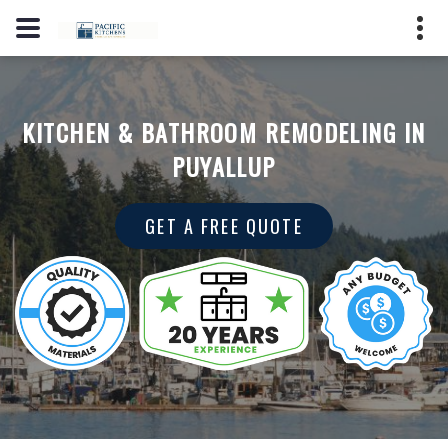
(206) 353-7123
2725 S Hosmer St, Tacoma, WA
KITCHEN & BATHROOM REMODELING IN
98409
PUYALLUP
License #: PPMARPM847LO
GET A FREE QUOTE
GET A QUOTE