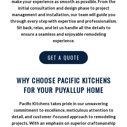
make your experience as smooth as possible. From the
initial consultation and design phase to project
management and installation, our team will guide you
through every step with expertise and professionalism.
Sit back, relax, and let us handle all the details to
ensure a seamless and enjoyable remodeling
experience.
GET A QUOTE
WHY CHOOSE PACIFIC KITCHENS
FOR YOUR PUYALLUP HOME
Pacific Kitchens takes pride in our unwavering
commitment to excellence, meticulous attention to
detail, and customer-focused approach to remodeling
projects. With an emphasis on superior craftsmanship