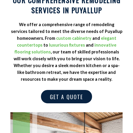
SERVICES IN PUYALLUP
We offer a comprehensive range of remodeling
services tailored to meet the diverse needs of Puyallup
homeowners. From
custom cabinetry
and
elegant
countertops
to
luxurious fixtures
and
innovative
flooring solutions
, our team of skilled professionals
will work closely with you to bring your vision to life.
Whether you desire a sleek modern kitchen or a spa-
like bathroom retreat, we have the expertise and
resources to make your dream space a reality.
GET A QUOTE