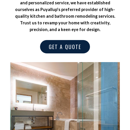
and personalized service, we have established
ourselves as Puyallup's preferred provider of high-
quality kitchen and bathroom remodeling services.
Trust us to revamp your home with creativity,
precision, and a keen eye for design.
GET A QUOTE