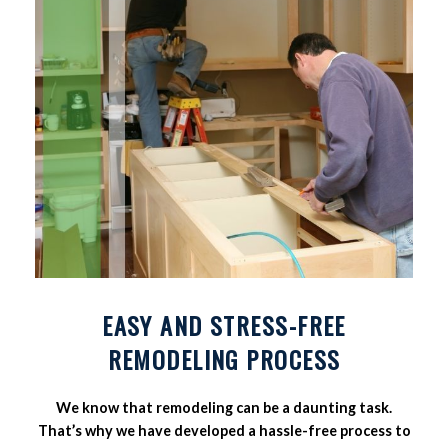
EASY AND STRESS-FREE
REMODELING PROCESS
We know that remodeling can be a daunting task.
That’s why we have developed a hassle-free process to