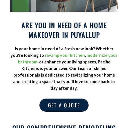
ARE YOU IN NEED OF A HOME
MAKEOVER IN PUYALLUP
Is your home in need of a fresh new look? Whether
you're looking to
revamp your kitchen
,
modernize your
bathroom
, or enhance your living spaces, Pacific
Kitchens is your answer. Our team of skilled
professionals is dedicated to revitalizing your home
and creating a space that you'll love to come back to
day after day.
GET A QUOTE
OUR COMPREHENSIVE REMODELING