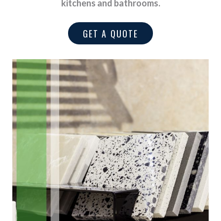
kitchens and bathrooms.
GET A QUOTE