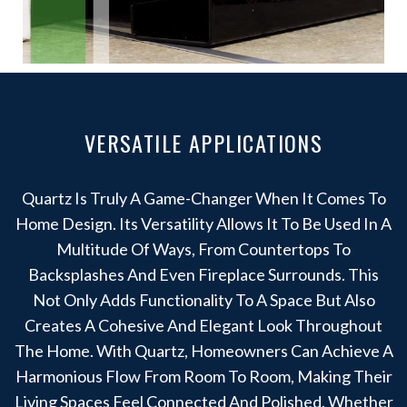
VERSATILE APPLICATIONS
Quartz Is Truly A Game-Changer When It Comes To
Home Design. Its Versatility Allows It To Be Used In A
Multitude Of Ways, From Countertops To
Backsplashes And Even Fireplace Surrounds. This
Not Only Adds Functionality To A Space But Also
Creates A Cohesive And Elegant Look Throughout
The Home. With Quartz, Homeowners Can Achieve A
Harmonious Flow From Room To Room, Making Their
Living Spaces Feel Connected And Polished. Whether