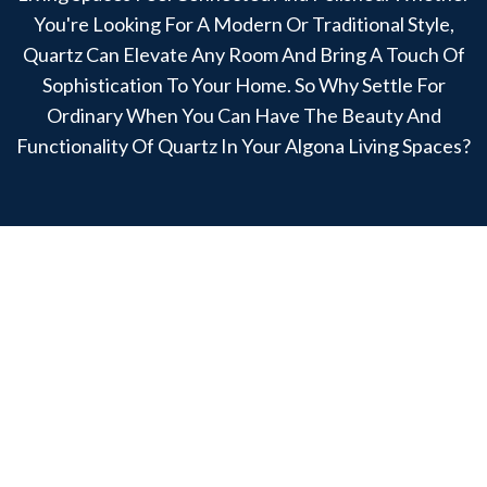
You're Looking For A Modern Or Traditional Style,
Quartz Can Elevate Any Room And Bring A Touch Of
Sophistication To Your Home. So Why Settle For
Ordinary When You Can Have The Beauty And
Functionality Of Quartz In Your Algona Living Spaces?