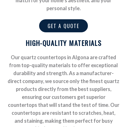
match for your home’s aesthetic and your
personal style.
GET A QUOTE
HIGH-QUALITY MATERIALS
Our quartz countertops in Algona are crafted
from top-quality materials to offer exceptional
durability and strength. As a manufacturer-
direct company, we source only the finest quartz
products directly from the best suppliers,
ensuring our customers get superior
countertops that will stand the test of time. Our
countertops are resistant to scratches, heat,
and staining, making them perfect for busy