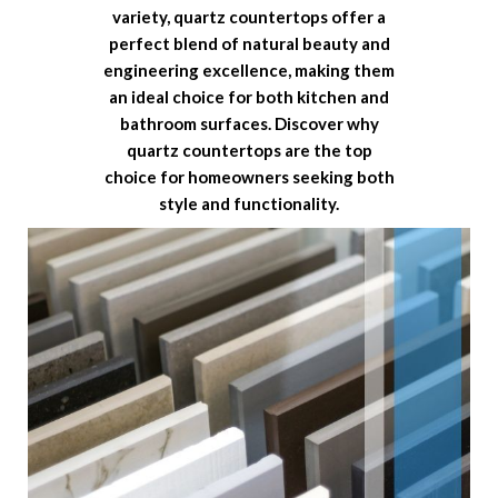
variety, quartz countertops offer a
perfect blend of natural beauty and
engineering excellence, making them
an ideal choice for both kitchen and
bathroom surfaces. Discover why
quartz countertops are the top
choice for homeowners seeking both
style and functionality.