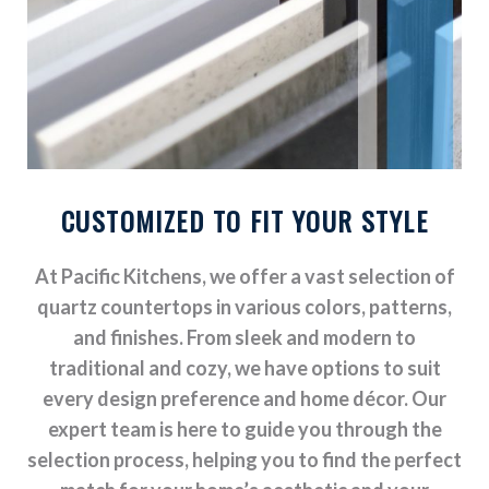
CUSTOMIZED TO FIT YOUR STYLE
At Pacific Kitchens, we offer a vast selection of
quartz countertops in various colors, patterns,
and finishes. From sleek and modern to
traditional and cozy, we have options to suit
every design preference and home décor. Our
expert team is here to guide you through the
selection process, helping you to find the perfect