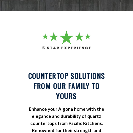
COUNTERTOP SOLUTIONS
FROM OUR FAMILY TO
YOURS
Enhance your Algona home with the
elegance and durability of quartz
countertops from Pacific Kitchens.
Renowned for their strength and