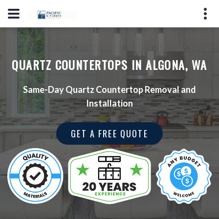
(206) 353-7123
2725 S Hosmer St, Tacoma, WA
QUARTZ COUNTERTOPS IN ALGONA, WA
98409
License #: PPMARPM847LO
Same-Day Quartz Countertop Removal and
Installation
GET A QUOTE
GET A FREE QUOTE